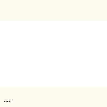
About