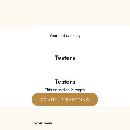
Your cart is empty
Testers
Testers
This collection is empty
CONTINUE SHOPPING
Footer menu