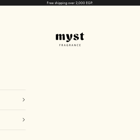
Free shipping over 2,000 EGP.
myst