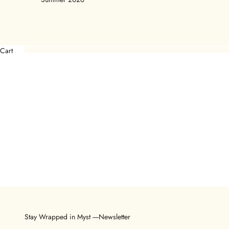
Cart
Stay Wrapped in Myst ----Newsletter