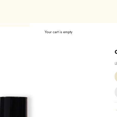
Your cart is empty
S
L