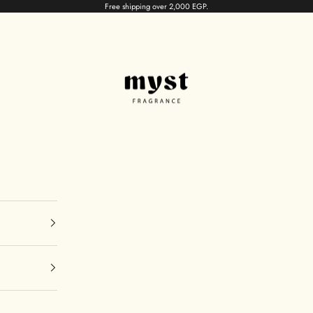
Free shipping over 2,000 EGP.
myst