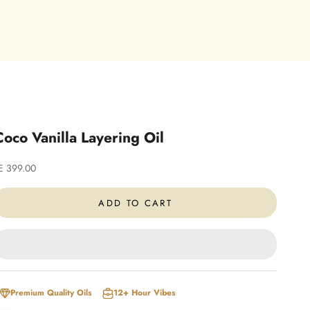
Coco Vanilla Layering Oil
ale price
E 399.00
ADD TO CART
Premium Quality Oils
12+ Hour Vibes