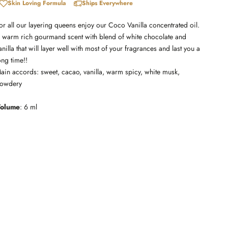
Skin Loving Formula
Ships Everywhere
or all our layering queens enjoy our Coco Vanilla concentrated oil.
 warm rich gourmand scent with blend of white chocolate and
anilla that will layer well with most of your fragrances and last you a
ong time!!
ain accords: sweet, cacao, vanilla, warm spicy, white musk,
owdery
olume
: 6 ml