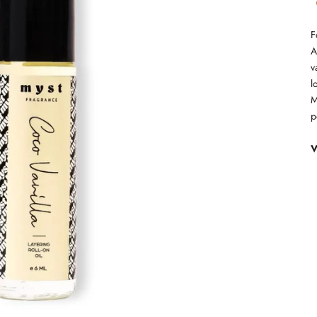
F
A
v
l
M
p
V