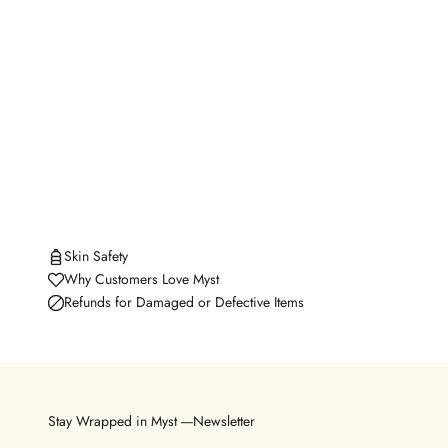
Skin Safety
Why Customers Love Myst
Refunds for Damaged or Defective Items
Stay Wrapped in Myst ----Newsletter